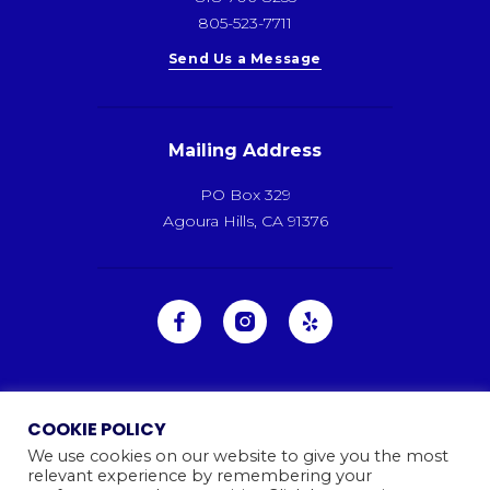
805-523-7711
Send Us a Message
Mailing Address
PO Box 329
Agoura Hills, CA 91376
COOKIE POLICY
We use cookies on our website to give you the most
relevant experience by remembering your