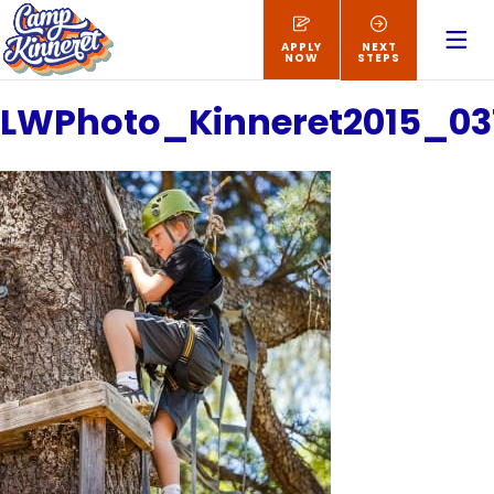
APPLY
NEXT
NOW
STEPS
LWPhoto_Kinneret2015_03