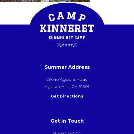
Summer Address
29646 Agoura Road
Agoura Hills, CA 91301
Get Directions
Get In Touch
818-706-8255