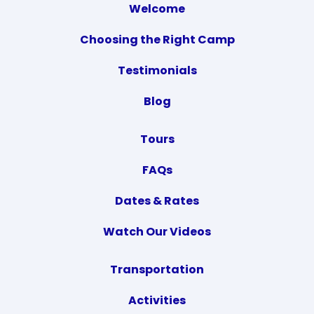
Welcome
Choosing the Right Camp
Testimonials
Blog
Tours
FAQs
Dates & Rates
Watch Our Videos
Transportation
Activities