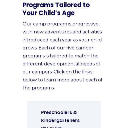
Programs Tailored to
Your Child’s Age
Our camp program is progressive,
with new adventures and activities
introduced each year as your child
grows. Each of our five camper
programs is tailored to match the
different developmental needs of
our campers. Click on the links
below to learn more about each of
the programs.
Preschoolers &
Kindergarteners