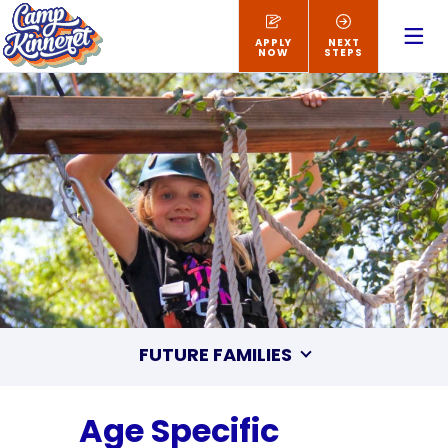
APPLY
NEXT
NOW
STEPS
FUTURE FAMILIES
Age Specific