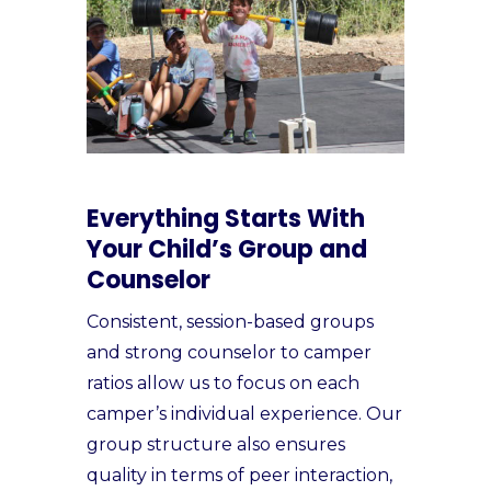
Everything Starts With
Your Child’s Group and
Counselor
Consistent, session-based groups
and strong counselor to camper
ratios allow us to focus on each
camper’s individual experience. Our
group structure also ensures
quality in terms of peer interaction,