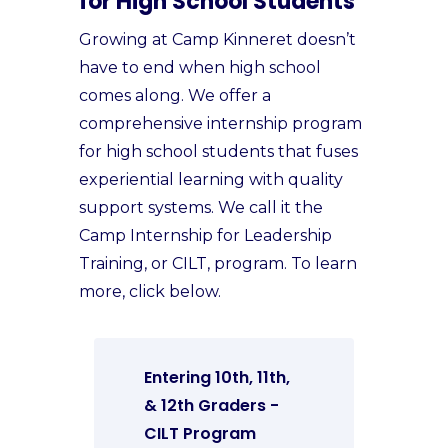
for High School Students
Growing at Camp Kinneret doesn’t
have to end when high school
comes along. We offer a
comprehensive internship program
for high school students that fuses
experiential learning with quality
support systems. We call it the
Camp Internship for Leadership
Training, or CILT, program. To learn
more, click below.
Entering 10th, 11th,
& 12th Graders -
CILT Program