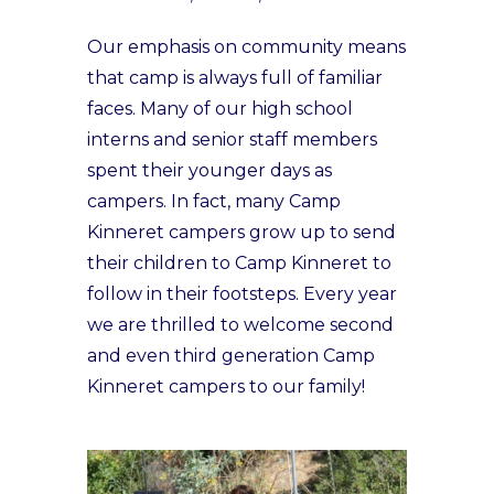
Our emphasis on community means
that camp is always full of familiar
faces. Many of our high school
interns and senior staff members
spent their younger days as
campers. In fact, many Camp
Kinneret campers grow up to send
their children to Camp Kinneret to
follow in their footsteps. Every year
we are thrilled to welcome second
and even third generation Camp
Kinneret campers to our family!