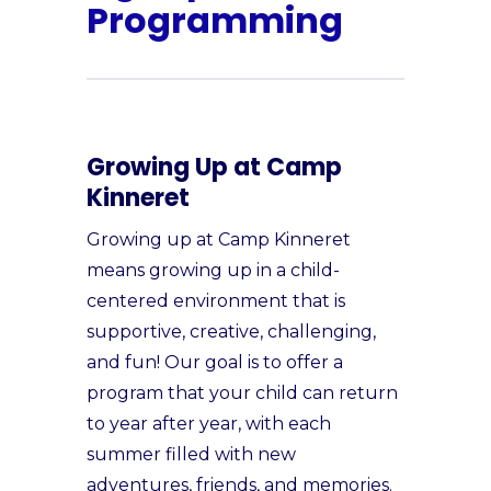
Programming
Growing Up at Camp
Kinneret
Growing up at Camp Kinneret
means growing up in a child-
centered environment that is
supportive, creative, challenging,
and fun! Our goal is to offer a
program that your child can return
to year after year, with each
summer filled with new
adventures, friends, and memories.