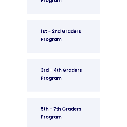
Program
1st - 2nd Graders
Program
3rd - 4th Graders
Program
5th - 7th Graders
Program