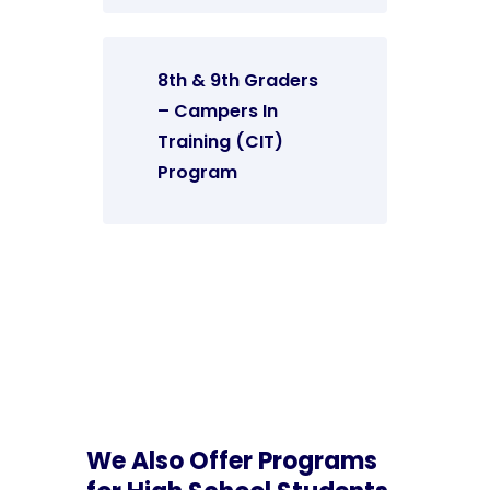
8th & 9th Graders
– Campers In
Training (CIT)
Program
We Also Offer Programs