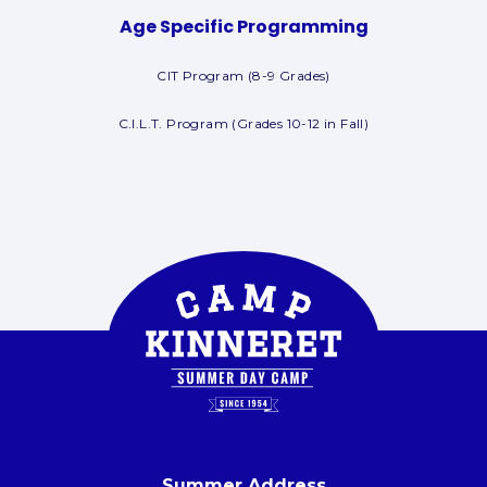
Age Specific Programming
CIT Program (8-9 Grades)
C.I.L.T. Program (Grades 10-12 in Fall)
Summer Address