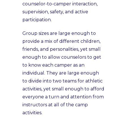
counselor-to-camper interaction,
supervision, safety, and active
participation.
Group sizes are large enough to
provide a mix of different children,
friends, and personalities, yet small
enough to allow counselors to get
to know each camper as an
individual. They are large enough
to divide into two teams for athletic
activities, yet small enough to afford
everyone a turn and attention from
instructors at all of the camp
activities.