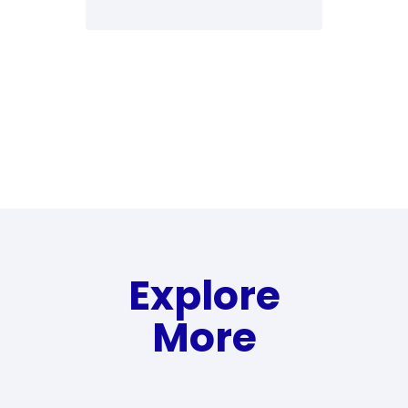
Explore
More