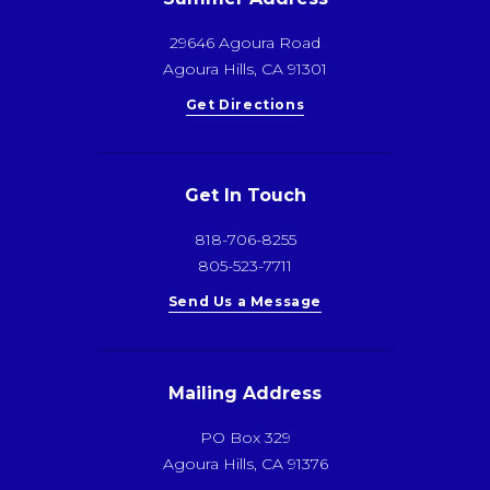
29646 Agoura Road
Agoura Hills, CA 91301
Get Directions
Get In Touch
818-706-8255
805-523-7711
Send Us a Message
Mailing Address
PO Box 329
Agoura Hills, CA 91376