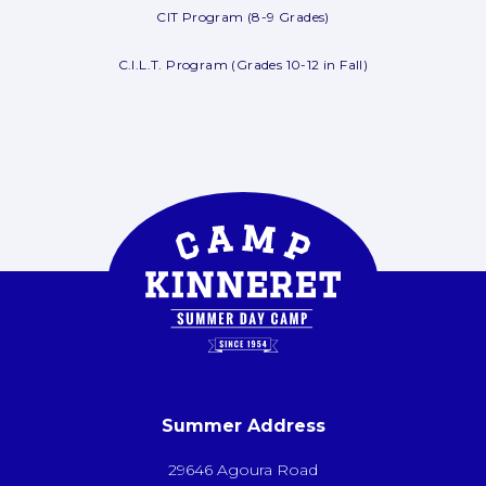
CIT Program (8-9 Grades)
C.I.L.T. Program (Grades 10-12 in Fall)
Summer Address
29646 Agoura Road