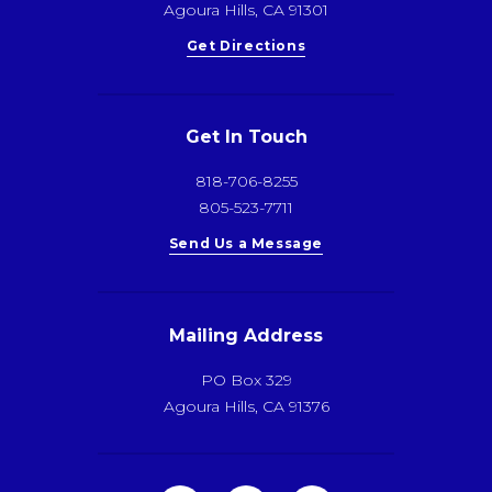
Agoura Hills, CA 91301
Get Directions
Get In Touch
818-706-8255
805-523-7711
Send Us a Message
Mailing Address
PO Box 329
Agoura Hills, CA 91376