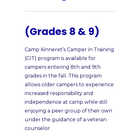
(Grades 8 & 9)
Camp Kinneret’s Camper in Training
(CIT) program is available for
campers entering 8th and 9th
grades in the fall. This program
allows older campers to experience
increased responsibility and
independence at camp while still
enjoying a peer group of their own
under the guidance of a veteran
counselor.