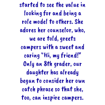
started to see the value in
looking for and being a
role model to others. She
adores her counselor, who,
we are told, greets
campers with a sweet and
caring “Hi, my friend!”
Only an 8th grader, our
daughter has already
begun to consider her own
catch phrase so that she,
too, can inspire campers.