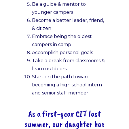
Be a guide & mentor to
younger campers
Become a better leader, friend,
& citizen
Embrace being the oldest
campers in camp
Accomplish personal goals
Take a break from classrooms &
learn outdoors
Start on the path toward
becoming a high school intern
and senior staff member
As a first-year CIT last
summer, our daughter has