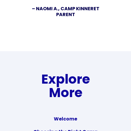
– NAOMI A., CAMP KINNERET
PARENT
Explore
More
Welcome