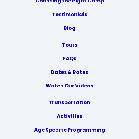
Choosing the Right Camp
Testimonials
Blog
Tours
FAQs
Dates & Rates
Watch Our Videos
Transportation
Activities
Age Specific Programming