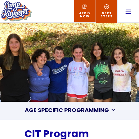
APPLY
NEXT
NOW
STEPS
AGE SPECIFIC PROGRAMMING
CIT Program