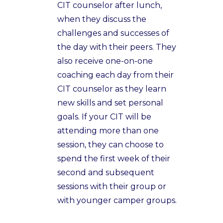
CIT counselor after lunch,
when they discuss the
challenges and successes of
the day with their peers. They
also receive one-on-one
coaching each day from their
CIT counselor as they learn
new skills and set personal
goals. If your CIT will be
attending more than one
session, they can choose to
spend the first week of their
second and subsequent
sessions with their group or
with younger camper groups.