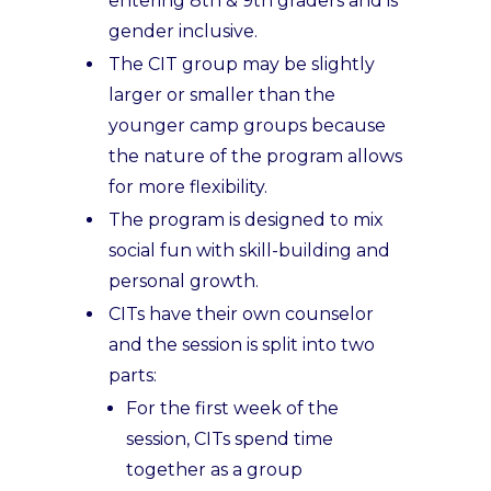
entering 8th & 9th graders and is
gender inclusive.
The CIT group may be slightly
larger or smaller than the
younger camp groups because
the nature of the program allows
for more flexibility.
The program is designed to mix
social fun with skill-building and
personal growth.
CITs have their own counselor
and the session is split into two
parts:
For the first week of the
session, CITs spend time
together as a group