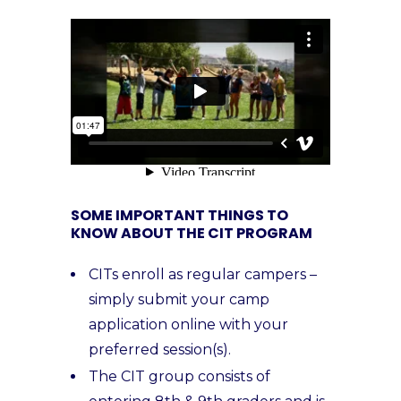
SOME IMPORTANT THINGS TO
KNOW ABOUT THE CIT PROGRAM
CITs enroll as regular campers –
simply submit your camp
application online with your
preferred session(s).
The CIT group consists of