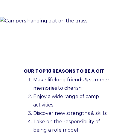
OUR TOP 10 REASONS TO BE A CIT
Make lifelong friends & summer
memories to cherish
Enjoy a wide range of camp
activities
Discover new strengths & skills
Take on the responsibility of
being a role model