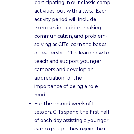
participating in our classic camp
activities, but with a twist. Each
activity period will include
exercises in decision-making,
communication, and problem-
solving as CITs learn the basics
of leadership. CITs learn how to
teach and support younger
campers and develop an
appreciation for the
importance of being a role
model.
For the second week of the
session, CITs spend the first half
of each day assisting a younger
camp group. They rejoin their