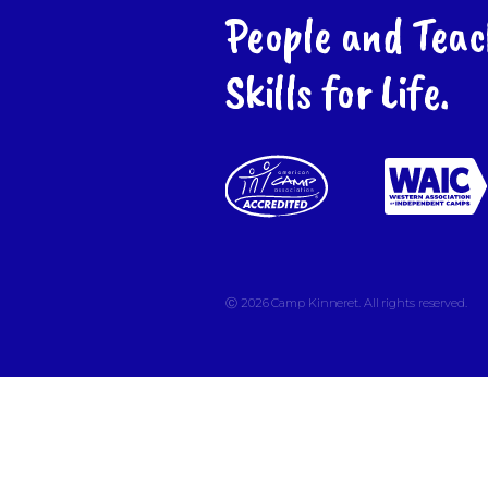
People and Teac
Skills for Life.
Ⓒ 2026
Camp Kinneret. All rights reserved.