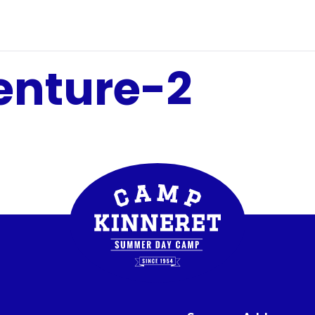
enture-2