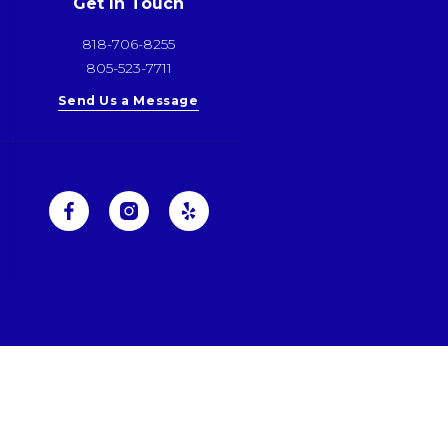
Get In Touch
818-706-8255
805-523-7711
Send Us a Message