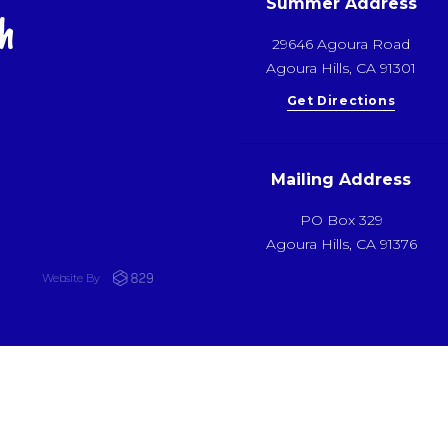
Summer Address
h
29646 Agoura Road
Agoura Hills, CA 91301
Get Directions
Mailing Address
PO Box 329
Agoura Hills, CA 91376
Website By