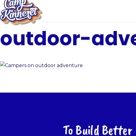
outdoor-adv
To Build Better