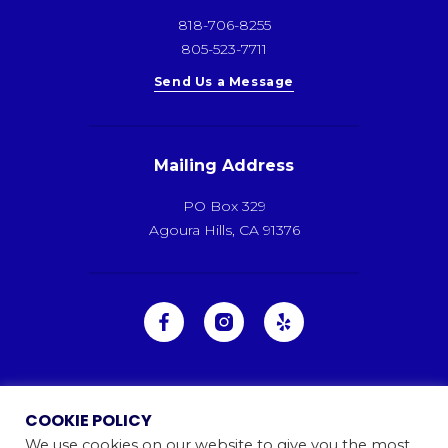
818-706-8255
805-523-7711
Send Us a Message
Mailing Address
PO Box 329
Agoura Hills, CA 91376
COOKIE POLICY
We use cookies on our website to give you the most