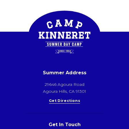
Summer Address
29646 Agoura Road
Agoura Hills, CA 91301
Get Directions
Get In Touch