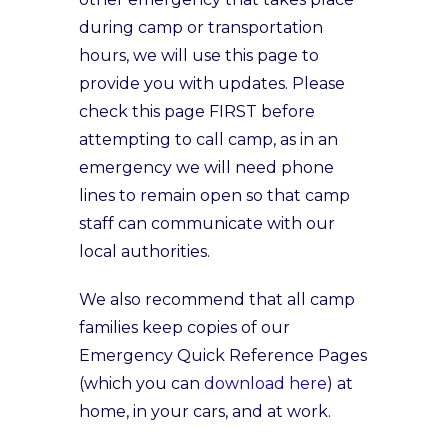
during camp or transportation
hours, we will use this page to
provide you with updates. Please
check this page FIRST before
attempting to call camp, as in an
emergency we will need phone
lines to remain open so that camp
staff can communicate with our
local authorities.
We also recommend that all camp
families keep copies of our
Emergency Quick Reference Pages
(which you can
download here
) at
home, in your cars, and at work.