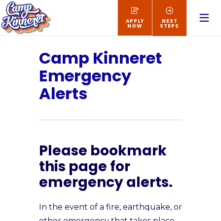
APPLY
NEXT
NOW
STEPS
Camp Kinneret
Emergency
Alerts
Please bookmark
this page for
emergency alerts.
In the event of a fire, earthquake, or
other emergency that takes place