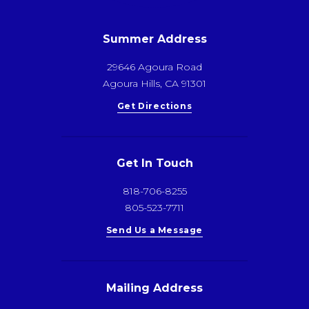
Summer Address
29646 Agoura Road
Agoura Hills, CA 91301
Get Directions
Get In Touch
818-706-8255
805-523-7711
Send Us a Message
Mailing Address