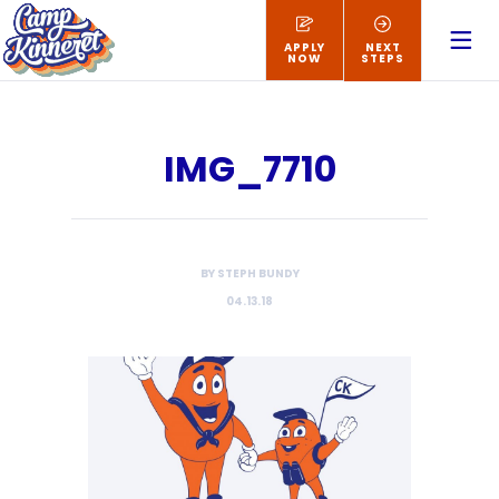
APPLY
NEXT
NOW
STEPS
IMG_7710
BY STEPH BUNDY
04.13.18