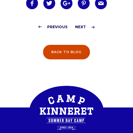
BACK TO BLOG