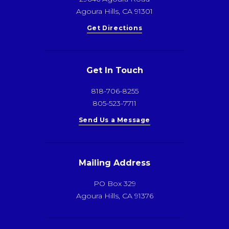
Agoura Hills, CA 91301
Get Directions
Get In Touch
818-706-8255
805-523-7711
Send Us a Message
Mailing Address
PO Box 329
Agoura Hills, CA 91376