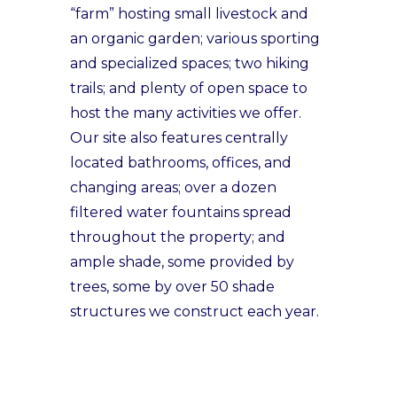
“farm” hosting small livestock and
an organic garden; various sporting
and specialized spaces; two hiking
trails; and plenty of open space to
host the many activities we offer.
Our site also features centrally
located bathrooms, offices, and
changing areas; over a dozen
filtered water fountains spread
throughout the property; and
ample shade, some provided by
trees, some by over 50 shade
structures we construct each year.