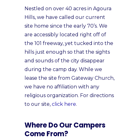
Nestled on over 40 acres in Agoura
Hills, we have called our current
site home since the early 70’s. We
are accessibly located right off of
the 101 freeway, yet tucked into the
hills just enough so that the sights
and sounds of the city disappear
during the camp day. While we
lease the site from Gateway Church,
we have no affiliation with any
religious organization. For directions
to our site,
click here
.
Where Do Our Campers
Come From?