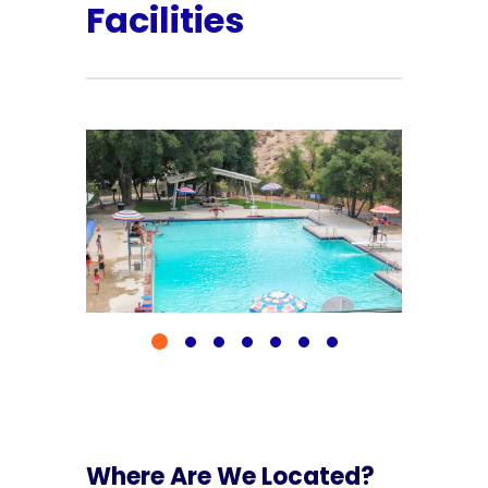
Facilities
Where Are We Located?