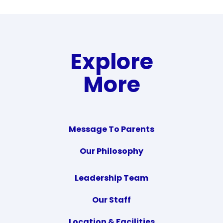
Explore
More
Message To Parents
Our Philosophy
Leadership Team
Our Staff
Location & Facilities