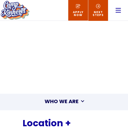
APPLY
NEXT
NOW
STEPS
WHO WE ARE
Location +