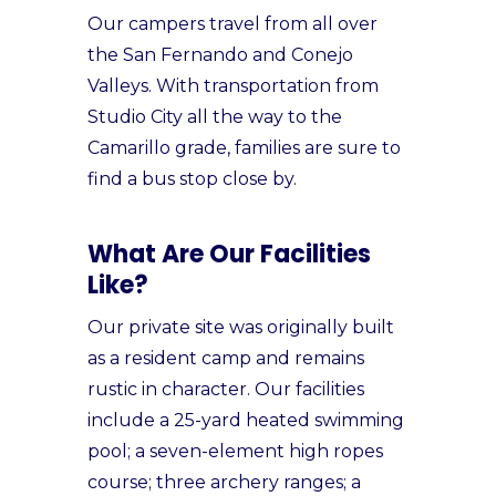
Our campers travel from all over
the San Fernando and Conejo
Valleys. With transportation from
Studio City all the way to the
Camarillo grade, families are sure to
find a bus stop close by.
What Are Our Facilities
Like?
Our private site was originally built
as a resident camp and remains
rustic in character. Our facilities
include a 25-yard heated swimming
pool; a seven-element high ropes
course; three archery ranges; a