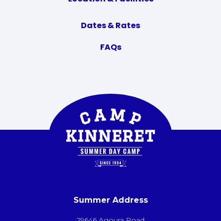
Dates & Rates
FAQs
Summer Address
29646 Agoura Road