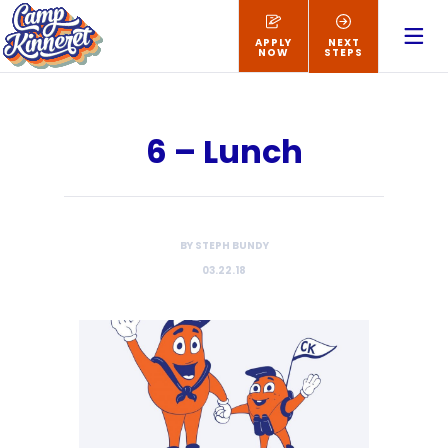
APPLY
NEXT
NOW
STEPS
6 – Lunch
BY STEPH BUNDY
03.22.18