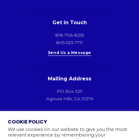
Get In Touch
818-706-8255
805-523-7711
Send Us a Message
Mailing Address
PO Box 329
Agoura Hills, CA 91376
COOKIE POLICY
We use cookies on our website to give you the most
relevant experience by remembering your