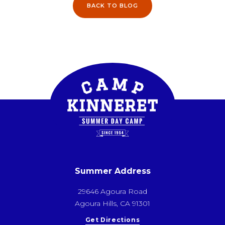
BACK TO BLOG
Summer Address
29646 Agoura Road
Agoura Hills, CA 91301
Get Directions