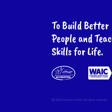
To Build Better
People and Teac
Skills for Life.
Ⓒ 2026
Camp Kinneret. All rights reserved.