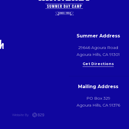
Summer Address
h
29646 Agoura Road
Agoura Hills, CA 91301
Get Directions
Mailing Address
PO Box 329
Agoura Hills, CA 91376
Website By