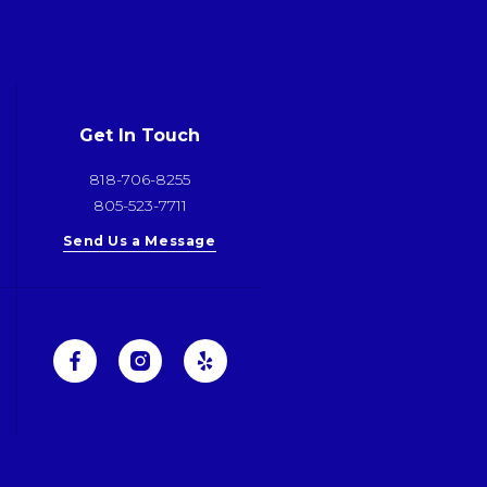
Get In Touch
818-706-8255
805-523-7711
Send Us a Message