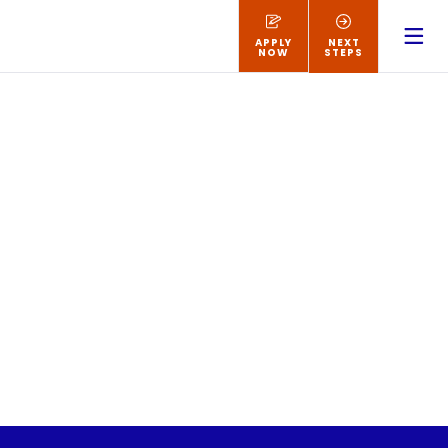
APPLY
NEXT
NOW
STEPS