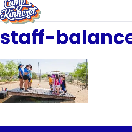
staff-balanc