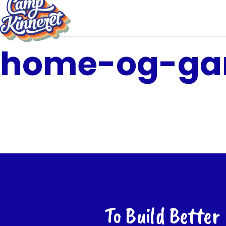
home-og-ga
To Build Better