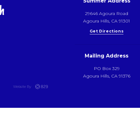
Summer Address
h
29646 Agoura Road
Agoura Hills, CA 91301
Get Directions
Mailing Address
PO Box 329
Agoura Hills, CA 91376
Website By