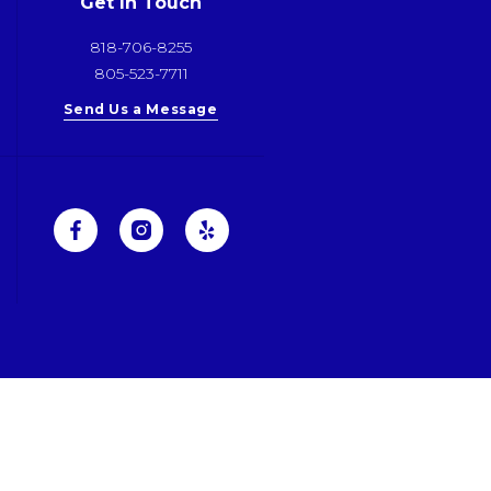
Get In Touch
818-706-8255
805-523-7711
Send Us a Message