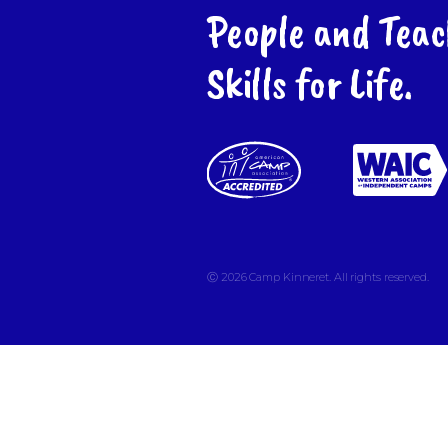
People and Teac
Skills for Life.
Ⓒ 2026
Camp Kinneret. All rights reserved.