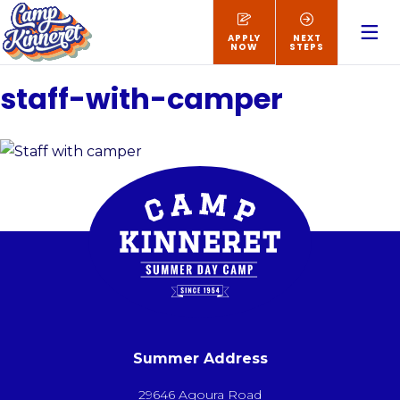
APPLY
NEXT
NOW
STEPS
staff-with-camper
Summer Address
29646 Agoura Road