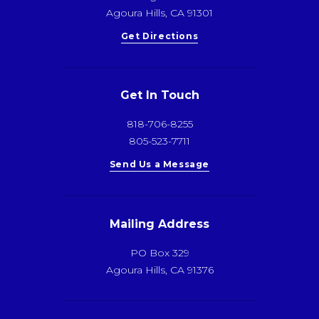
Agoura Hills, CA 91301
Get Directions
Get In Touch
818-706-8255
805-523-7711
Send Us a Message
Mailing Address
PO Box 329
Agoura Hills, CA 91376