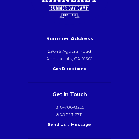
Summer Address
29646 Agoura Road
Agoura Hills, CA 91301
Get Directions
Get In Touch
818-706-8255
805-523-7711
Send Us a Message