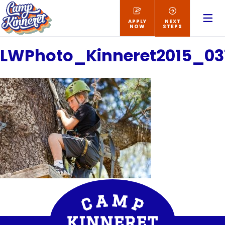
APPLY
NEXT
NOW
STEPS
LWPhoto_Kinneret2015_03