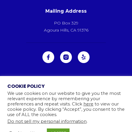
Mailing Address
PO Box 329
Agoura Hills, CA 91376
COOKIE POLICY
We use cookies on our website to give you the most
relevant experience by remembering your
preferences and repeat visits. Click
here
to view our
cookie policy. By clicking “Accept”, you consent to the
use of ALL the cookies.
Do not sell my personal information
.
Ⓒ 2026
Camp Kinneret. All rights reserved.
Website By