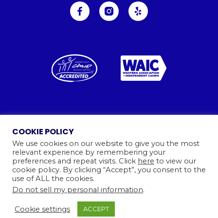
Ⓒ 2026
Camp Kinneret. All rights reserved.
COOKIE POLICY
Website By
We use cookies on our website to give you the most
relevant experience by remembering your
preferences and repeat visits. Click
here
to view our
cookie policy. By clicking “Accept”, you consent to the
use of ALL the cookies.
Do not sell my personal information
.
Cookie settings
ACCEPT