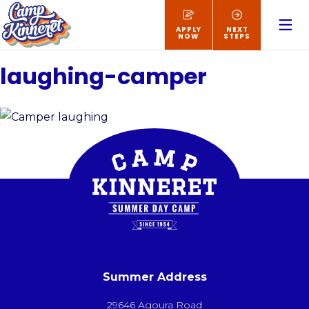
APPLY
NEXT
NOW
STEPS
laughing-camper
Summer Address
29646 Agoura Road