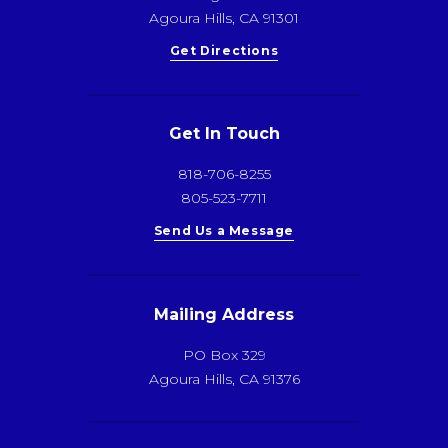
Agoura Hills, CA 91301
Get Directions
Get In Touch
818-706-8255
805-523-7711
Send Us a Message
Mailing Address
PO Box 329
Agoura Hills, CA 91376