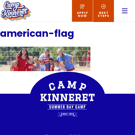
APPLY
NEXT
NOW
STEPS
american-flag