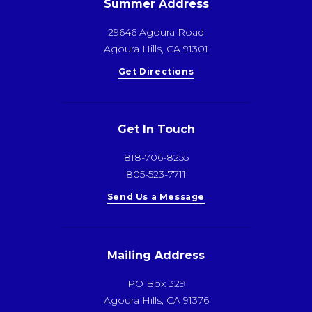
Summer Address
29646 Agoura Road
Agoura Hills, CA 91301
Get Directions
Get In Touch
818-706-8255
805-523-7711
Send Us a Message
Mailing Address
PO Box 329
Agoura Hills, CA 91376