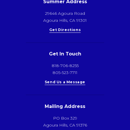
Summer Address
29646 Agoura Road
Agoura Hills, CA 91301
Get Directions
Get In Touch
818-706-8255
805-523-7711
Send Us a Message
Mailing Address
PO Box 329
Agoura Hills, CA 91376