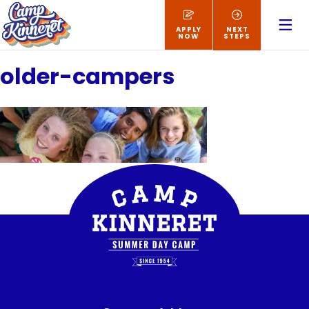
APPLY
NEXT
NOW
STEPS
older-campers