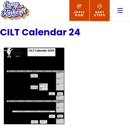
APPLY
NEXT
NOW
STEPS
CILT Calendar 24