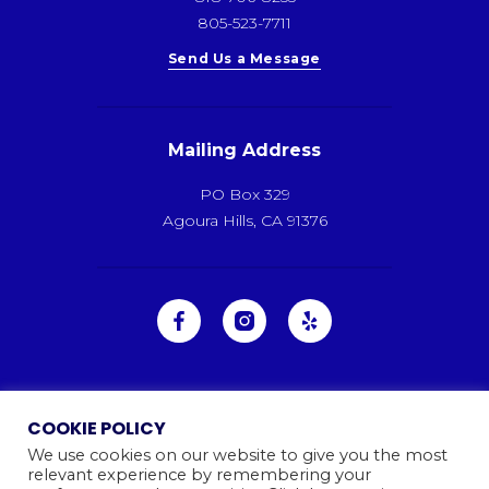
805-523-7711
Send Us a Message
Mailing Address
PO Box 329
Agoura Hills, CA 91376
COOKIE POLICY
We use cookies on our website to give you the most
relevant experience by remembering your