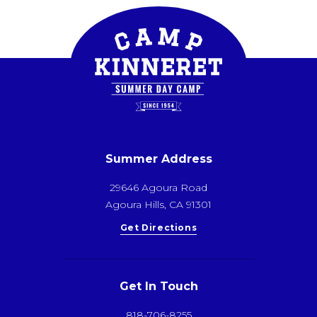
Summer Address
29646 Agoura Road
Agoura Hills, CA 91301
Get Directions
Get In Touch
818-706-8255