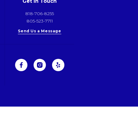
Get In Touch
818-706-8255
805-523-7711
Send Us a Message