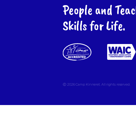
People and Teac
Skills for Life.
Ⓒ 2026
Camp Kinneret. All rights reserved.