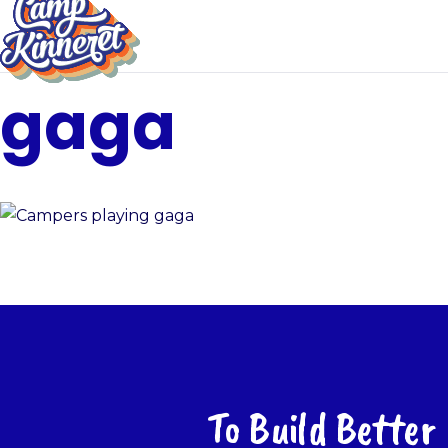
gaga
To Build Better