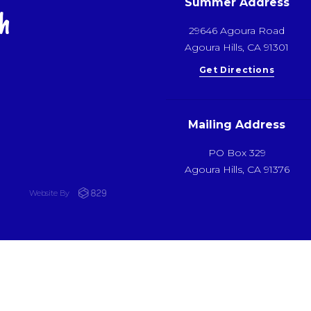
Summer Address
h
29646 Agoura Road
Agoura Hills, CA 91301
Get Directions
Mailing Address
PO Box 329
Agoura Hills, CA 91376
Website By