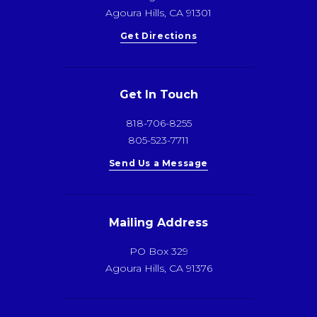
Agoura Hills, CA 91301
Get Directions
Get In Touch
818-706-8255
805-523-7711
Send Us a Message
Mailing Address
PO Box 329
Agoura Hills, CA 91376