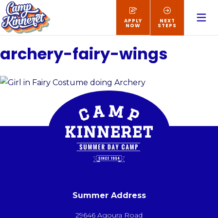
APPLY
NEXT
NOW
STEPS
archery-fairy-wings
Summer Address
29646 Agoura Road