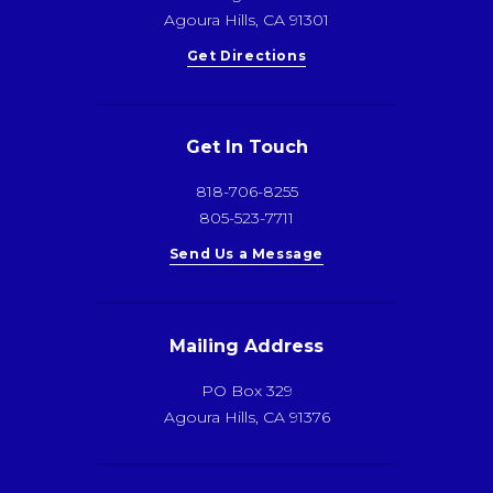
Agoura Hills, CA 91301
Get Directions
Get In Touch
818-706-8255
805-523-7711
Send Us a Message
Mailing Address
PO Box 329
Agoura Hills, CA 91376