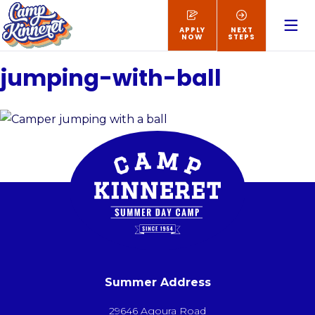
APPLY
NEXT
NOW
STEPS
jumping-with-ball
Summer Address
29646 Agoura Road