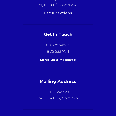
Agoura Hills, CA 91301
Get Directions
Get In Touch
818-706-8255
805-523-7711
Send Us a Message
Mailing Address
PO Box 329
Agoura Hills, CA 91376