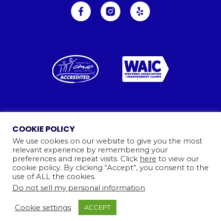
Ⓒ 2026
Camp Kinneret. All rights reserved.
COOKIE POLICY
Website By
We use cookies on our website to give you the most
relevant experience by remembering your
preferences and repeat visits. Click
here
to view our
cookie policy. By clicking “Accept”, you consent to the
use of ALL the cookies.
Do not sell my personal information
.
Cookie settings
ACCEPT