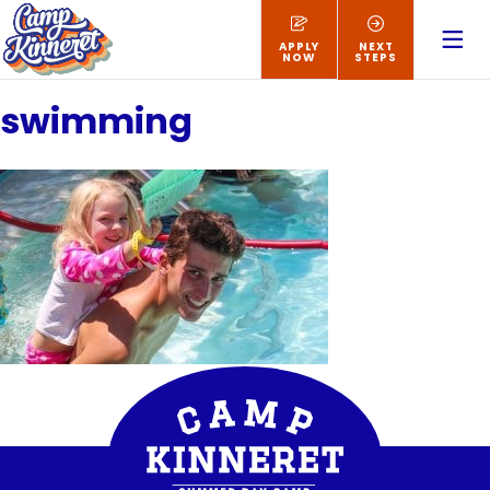
APPLY
NEXT
NOW
STEPS
swimming