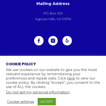
Mailing Address
PO Box 329
Agoura Hills, CA 91376
COOKIE POLICY
We use cookies on our website to give you the most
relevant experience by remembering your
preferences and repeat visits. Click
here
to view our
cookie policy. By clicking “Accept”, you consent to the
use of ALL the cookies.
Do not sell my personal information
.
Ⓒ 2026
Camp Kinneret. All rights reserved.
Website By
Cookie settings
ACCEPT