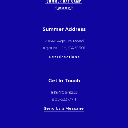
Summer Address
29646 Agoura Road
Agoura Hills, CA 91301
Get Directions
Get In Touch
818-706-8255
805-523-7711
Send Us a Message