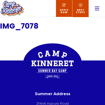
APPLY
NEXT
NOW
STEPS
IMG_7078
Summer Address
29646 Agoura Road