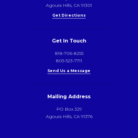
Agoura Hills, CA 91301
Get Directions
Get In Touch
818-706-8255
805-523-7711
Send Us a Message
Mailing Address
PO Box 329
Agoura Hills, CA 91376