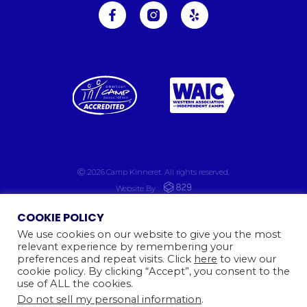
Ⓒ 2026
Camp Kinneret. All rights reserved.
Website By
COOKIE POLICY
We use cookies on our website to give you the most
relevant experience by remembering your
preferences and repeat visits. Click
here
to view our
cookie policy. By clicking “Accept”, you consent to the
use of ALL the cookies.
Do not sell my personal information
.