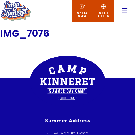
APPLY
NEXT
NOW
STEPS
IMG_7076
Summer Address
29646 Agoura Road