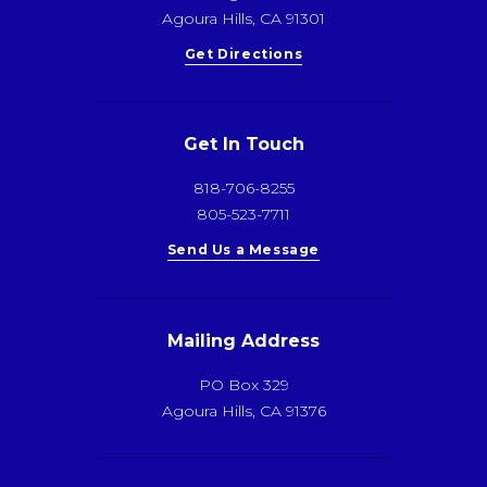
Agoura Hills, CA 91301
Get Directions
Get In Touch
818-706-8255
805-523-7711
Send Us a Message
Mailing Address
PO Box 329
Agoura Hills, CA 91376