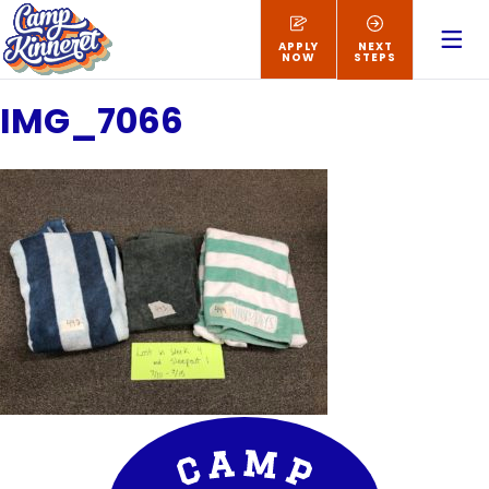
APPLY
NEXT
NOW
STEPS
IMG_7066