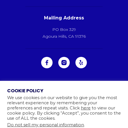
Mailing Address
PO Box 329
Agoura Hills, CA 91376
COOKIE POLICY
We use cookies on our website to give you the most
relevant experience by remembering your
preferences and repeat visits. Click
here
to view our
cookie policy. By clicking “Accept”, you consent to the
use of ALL the cookies.
Do not sell my personal information
.