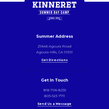
Summer Address
29646 Agoura Road
Agoura Hills, CA 91301
Get Directions
Get In Touch
818-706-8255
805-523-7711
Send Us a Message