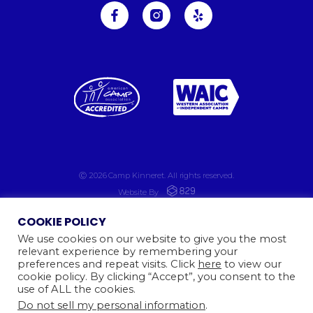
Ⓒ 2026
Camp Kinneret. All rights reserved.
Website By
COOKIE POLICY
We use cookies on our website to give you the most
relevant experience by remembering your
preferences and repeat visits. Click
here
to view our
cookie policy. By clicking “Accept”, you consent to the
use of ALL the cookies.
Do not sell my personal information
.