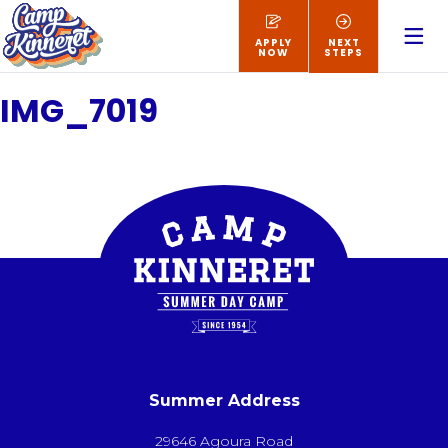
APPLY
NEXT
NOW
STEPS
IMG_7019
Summer Address
29646 Agoura Road