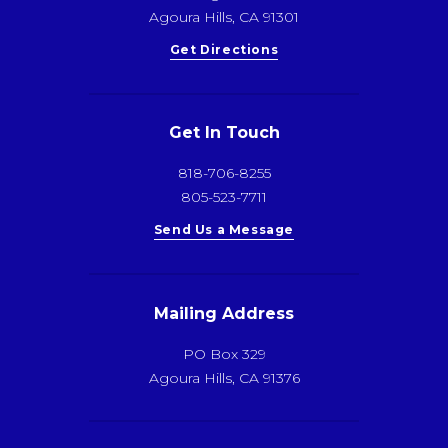
Agoura Hills, CA 91301
Get Directions
Get In Touch
818-706-8255
805-523-7711
Send Us a Message
Mailing Address
PO Box 329
Agoura Hills, CA 91376