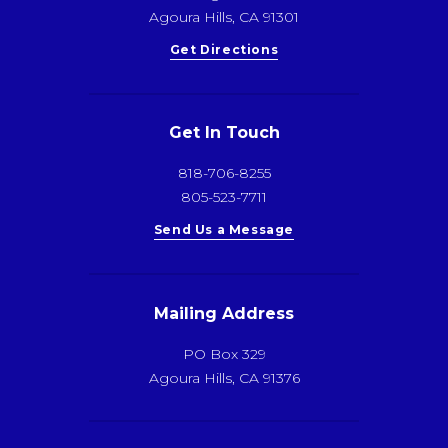
Agoura Hills, CA 91301
Get Directions
Get In Touch
818-706-8255
805-523-7711
Send Us a Message
Mailing Address
PO Box 329
Agoura Hills, CA 91376