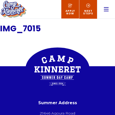
APPLY
NEXT
NOW
STEPS
IMG_7015
Summer Address
29646 Agoura Road