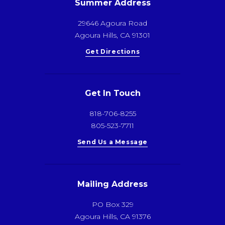
Summer Address
29646 Agoura Road
Agoura Hills, CA 91301
Get Directions
Get In Touch
818-706-8255
805-523-7711
Send Us a Message
Mailing Address
PO Box 329
Agoura Hills, CA 91376