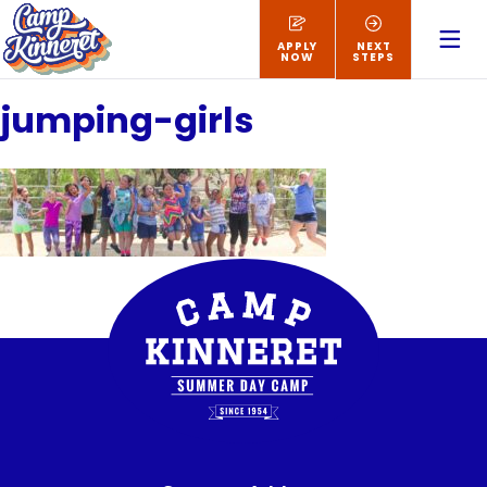
APPLY
NEXT
NOW
STEPS
jumping-girls