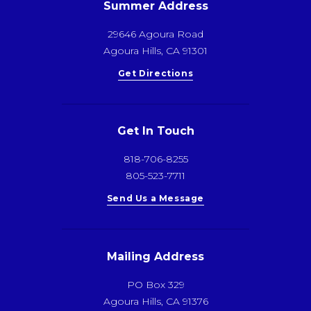
Summer Address
29646 Agoura Road
Agoura Hills, CA 91301
Get Directions
Get In Touch
818-706-8255
805-523-7711
Send Us a Message
Mailing Address
PO Box 329
Agoura Hills, CA 91376