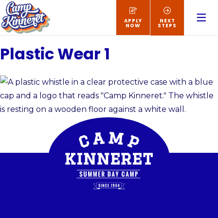
APPLY
NEXT
NOW
STEPS
Plastic Wear 1