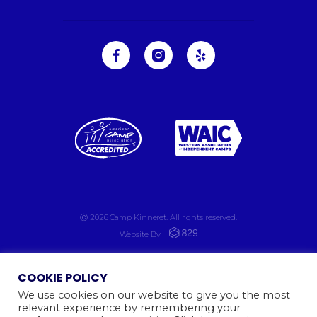
Ⓒ 2026
Camp Kinneret. All rights reserved.
Website By
COOKIE POLICY
We use cookies on our website to give you the most
relevant experience by remembering your