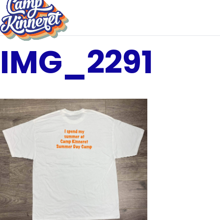
IMG_2291