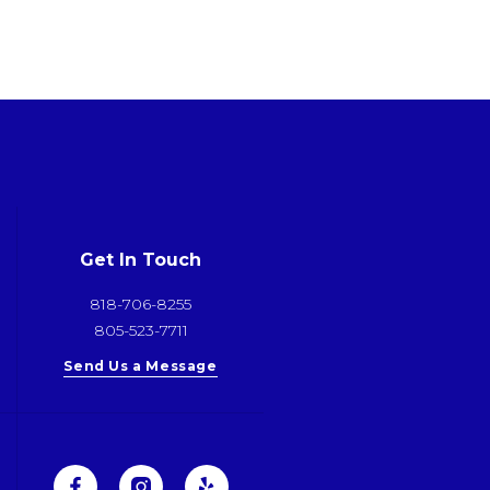
Get In Touch
818-706-8255
805-523-7711
Send Us a Message