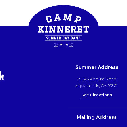
Summer Address
h
29646 Agoura Road
Agoura Hills, CA 91301
Get Directions
Mailing Address