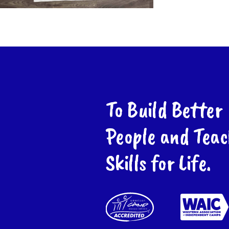
To Build Better
People and Teac
Skills for Life.