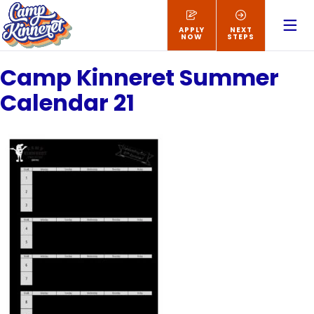
APPLY
NEXT
NOW
STEPS
Camp Kinneret Summer
Calendar 21