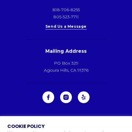
818-706-8255
805-523-7711
Send Us a Message
Mailing Address
PO Box 329
Agoura Hills, CA 91376
COOKIE POLICY