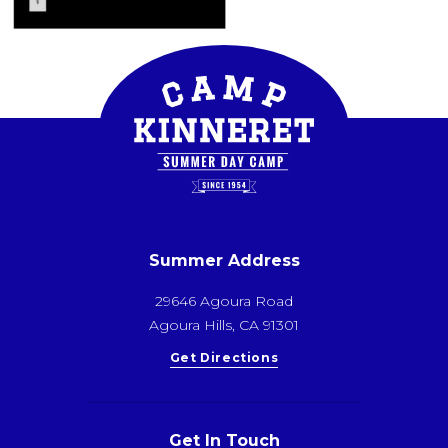
Summer Address
29646 Agoura Road
Agoura Hills, CA 91301
Get Directions
Get In Touch