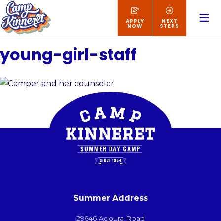
APPLY
NEXT
NOW
STEPS
young-girl-staff
Summer Address
29646 Agoura Road