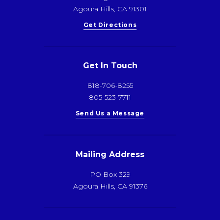
Agoura Hills, CA 91301
Get Directions
Get In Touch
818-706-8255
805-523-7711
Send Us a Message
Mailing Address
PO Box 329
Agoura Hills, CA 91376