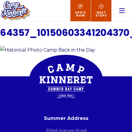
APPLY
NEXT
NOW
STEPS
64357_1015060334120437
Summer Address
29646 Agoura Road