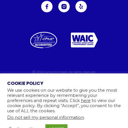
Ⓒ 2026
Camp Kinneret. All rights reserved.
Website By
COOKIE POLICY
We use cookies on our website to give you the most
relevant experience by remembering your
preferences and repeat visits. Click
here
to view our
cookie policy. By clicking “Accept”, you consent to the
use of ALL the cookies.
Do not sell my personal information
.