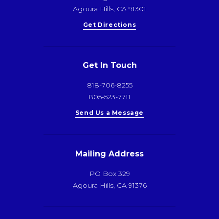
Agoura Hills, CA 91301
Get Directions
Get In Touch
818-706-8255
805-523-7711
Send Us a Message
Mailing Address
PO Box 329
Agoura Hills, CA 91376