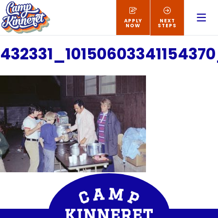
APPLY
NEXT
NOW
STEPS
432331_1015060334115437