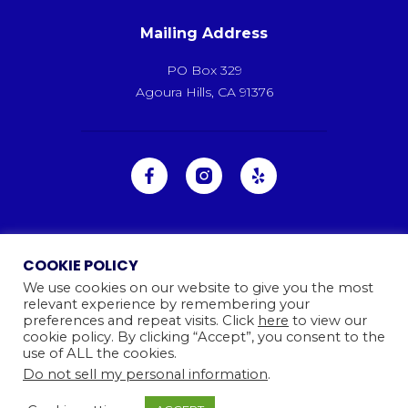
Mailing Address
PO Box 329
Agoura Hills, CA 91376
COOKIE POLICY
We use cookies on our website to give you the most
relevant experience by remembering your
preferences and repeat visits. Click
here
to view our
cookie policy. By clicking “Accept”, you consent to the
use of ALL the cookies.
Do not sell my personal information
.
Ⓒ 2026
Camp Kinneret. All rights reserved.
Website By