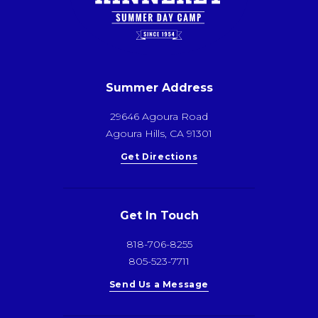
Summer Address
29646 Agoura Road
Agoura Hills, CA 91301
Get Directions
Get In Touch
818-706-8255
805-523-7711
Send Us a Message